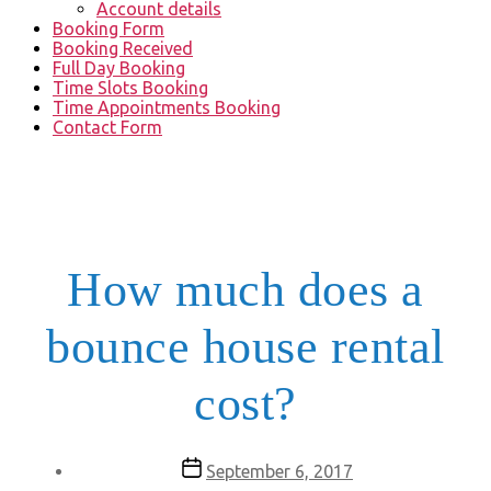
Account details
Booking Form
Booking Received
Full Day Booking
Time Slots Booking
Time Appointments Booking
Contact Form
How much does a
bounce house rental
cost?
Post
September 6, 2017
date