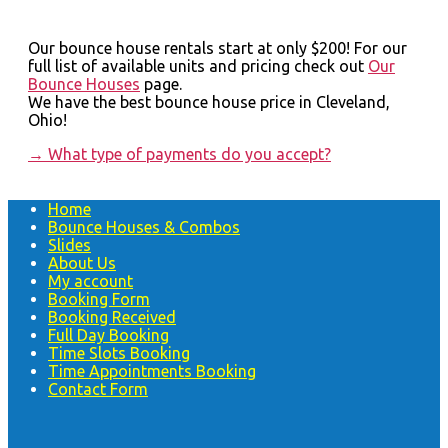
Our bounce house rentals start at only $200! For our
full list of available units and pricing check out
Our
Bounce Houses
page.
We have the best bounce house price in Cleveland,
Ohio!
→
What type of payments do you accept?
Home
Bounce Houses & Combos
Slides
About Us
My account
Booking Form
Booking Received
Full Day Booking
Time Slots Booking
Time Appointments Booking
Contact Form