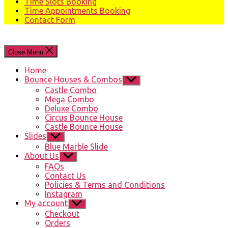
Time Slots Booking
Time Appointments Booking
Contact Form
Close Menu
Home
Bounce Houses & Combos
Show
sub
Castle Combo
menu
Mega Combo
Deluxe Combo
Circus Bounce House
Castle Bounce House
Slides
Show
sub
Blue Marble Slide
menu
About Us
Show
sub
FAQs
menu
Contact Us
Policies & Terms and Conditions
Instagram
My account
Show
sub
Checkout
menu
Orders