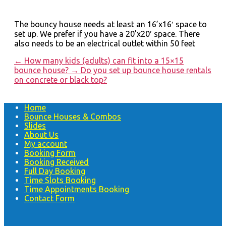
The bouncy house needs at least an 16’x16′ space to
set up. We prefer if you have a 20’x20′ space. There
also needs to be an electrical outlet within 50 feet
←
How many kids (adults) can fit into a 15×15
bounce house?
→
Do you set up bounce house rentals
on concrete or black top?
Home
Bounce Houses & Combos
Slides
About Us
My account
Booking Form
Booking Received
Full Day Booking
Time Slots Booking
Time Appointments Booking
Contact Form