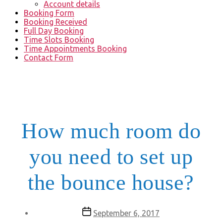
Account details
Booking Form
Booking Received
Full Day Booking
Time Slots Booking
Time Appointments Booking
Contact Form
How much room do
you need to set up
the bounce house?
Post
September 6, 2017
date