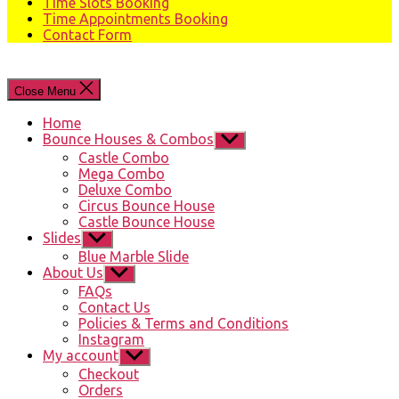
Time Slots Booking
Time Appointments Booking
Contact Form
Close Menu
Home
Bounce Houses & Combos
Show
sub
Castle Combo
menu
Mega Combo
Deluxe Combo
Circus Bounce House
Castle Bounce House
Slides
Show
sub
Blue Marble Slide
menu
About Us
Show
sub
FAQs
menu
Contact Us
Policies & Terms and Conditions
Instagram
My account
Show
sub
Checkout
menu
Orders